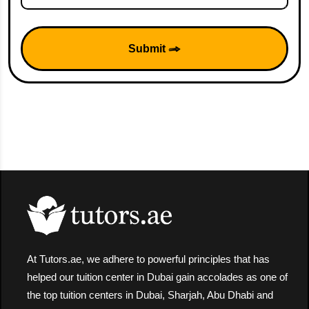
Submit
At Tutors.ae, we adhere to powerful principles that has
helped our tuition center in Dubai gain accolades as one of
the top tuition centers in Dubai, Sharjah, Abu Dhabi and