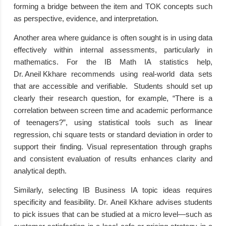
forming a bridge between the item and TOK concepts such
as perspective, evidence, and interpretation.
Another area where guidance is often sought is in using data
effectively within internal assessments, particularly in
mathematics. For the IB Math IA statistics help,
Dr. Aneil Kkhare
recommends using real-world data sets
that are accessible and verifiable. Students should set up
clearly their research question, for example, “There is a
correlation between screen time and academic performance
of teenagers?”, using statistical tools such as linear
regression, chi square tests or standard deviation in order to
support their finding. Visual representation through graphs
and consistent evaluation of results enhances clarity and
analytical depth.
Similarly, selecting IB Business IA topic ideas requires
specificity and feasibility. Dr. Aneil Kkhare advises students
to pick issues that can be studied at a micro level—such as