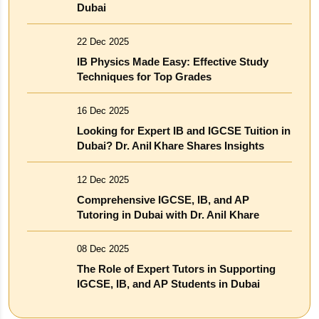
Dubai
22 Dec 2025
IB Physics Made Easy: Effective Study
Techniques for Top Grades
16 Dec 2025
Looking for Expert IB and IGCSE Tuition in
Dubai? Dr. Anil Khare Shares Insights
12 Dec 2025
Comprehensive IGCSE, IB, and AP
Tutoring in Dubai with Dr. Anil Khare
08 Dec 2025
The Role of Expert Tutors in Supporting
IGCSE, IB, and AP Students in Dubai