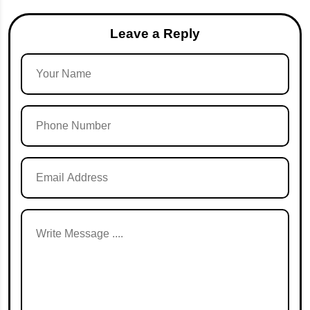
Leave a Reply