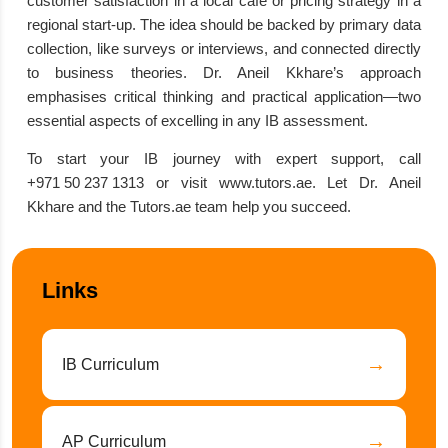
customer satisfaction in a local cafe or pricing strategy in a
regional start-up. The idea should be backed by primary data
collection, like surveys or interviews, and connected directly
to business theories. Dr. Aneil Kkhare’s approach
emphasises critical thinking and practical application—two
essential aspects of excelling in any IB assessment.
To start your IB journey with expert support, call
+971 50 237 1313
or visit
www.tutors.ae
. Let Dr. Aneil
Kkhare and the Tutors.ae team help you succeed.
Links
→
IB Curriculum
→
AP Curriculum