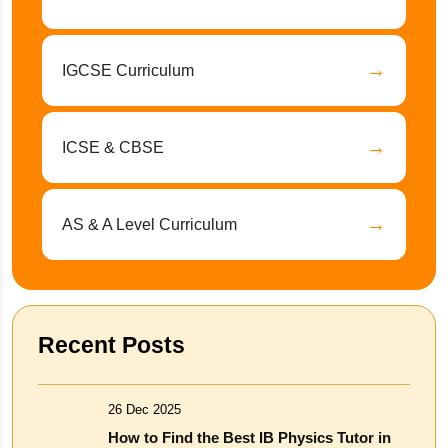
→
IGCSE Curriculum
→
ICSE & CBSE
→
AS & A Level Curriculum
Recent Posts
26 Dec 2025
How to Find the Best IB Physics Tutor in