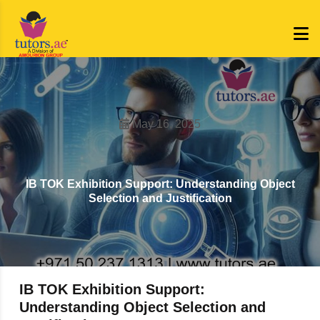
May 16, 2025
IB TOK Exhibition Support: Understanding Object
Selection and Justification
IB TOK Exhibition Support:
Understanding Object Selection and