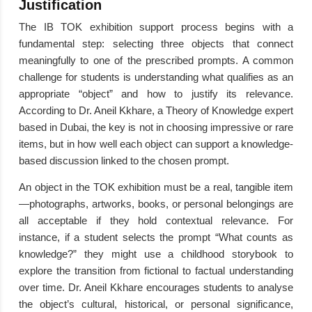
Justification
The IB TOK exhibition support process begins with a
fundamental step: selecting three objects that connect
meaningfully to one of the prescribed prompts. A common
challenge for students is understanding what qualifies as an
appropriate “object” and how to justify its relevance.
According to Dr. Aneil Kkhare, a Theory of Knowledge expert
based in Dubai, the key is not in choosing impressive or rare
items, but in how well each object can support a knowledge-
based discussion linked to the chosen prompt.
An object in the TOK exhibition must be a real, tangible item
—photographs, artworks, books, or personal belongings are
all acceptable if they hold contextual relevance. For
instance, if a student selects the prompt “What counts as
knowledge?” they might use a childhood storybook to
explore the transition from fictional to factual understanding
over time. Dr. Aneil Kkhare encourages students to analyse
the object’s cultural, historical, or personal significance,