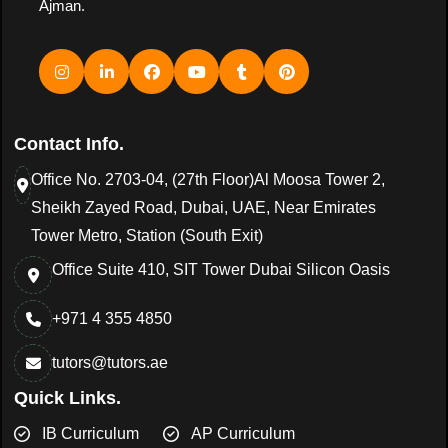
Ajman.
Contact Info.
Office No. 2703-04, (27th Floor)Al Moosa Tower 2,
Sheikh Zayed Road, Dubai, UAE, Near Emirates
Tower Metro, Station (South Exit)
Office Suite 410, SIT Tower Dubai Silicon Oasis
+971 4 355 4850
tutors@tutors.ae
Quick Links.
IB Curriculum
AP Curriculum