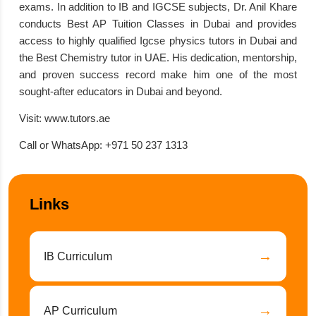
exams. In addition to IB and IGCSE subjects, Dr. Anil Khare
conducts Best AP Tuition Classes in Dubai and provides
access to highly qualified Igcse physics tutors in Dubai and
the Best Chemistry tutor in UAE. His dedication, mentorship,
and proven success record make him one of the most
sought-after educators in Dubai and beyond.
Visit:
www.tutors.ae
Call or WhatsApp:
+971 50 237 1313
Links
→
IB Curriculum
→
AP Curriculum