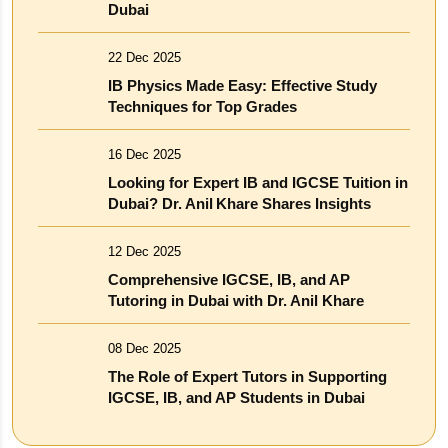
Dubai
22 Dec 2025
IB Physics Made Easy: Effective Study
Techniques for Top Grades
16 Dec 2025
Looking for Expert IB and IGCSE Tuition in
Dubai? Dr. Anil Khare Shares Insights
12 Dec 2025
Comprehensive IGCSE, IB, and AP
Tutoring in Dubai with Dr. Anil Khare
08 Dec 2025
The Role of Expert Tutors in Supporting
IGCSE, IB, and AP Students in Dubai