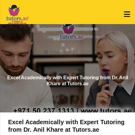
November 27, 2025
Excel Academically with Expert Tutoring from Dr. Anil
Khare at Tutors.ae
Excel Academically with Expert Tutoring
from Dr. Anil Khare at Tutors.ae