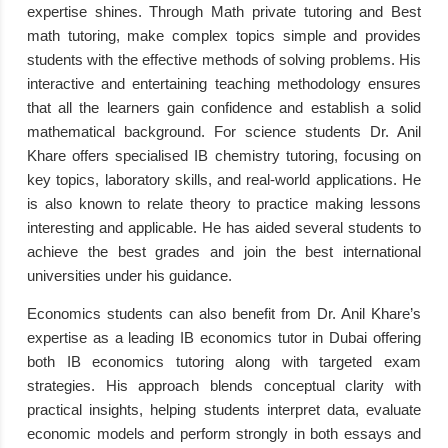
expertise shines. Through Math private tutoring and Best
math tutoring, make complex topics simple and provides
students with the effective methods of solving problems. His
interactive and entertaining teaching methodology ensures
that all the learners gain confidence and establish a solid
mathematical background. For science students Dr. Anil
Khare offers specialised IB chemistry tutoring, focusing on
key topics, laboratory skills, and real-world applications. He
is also known to relate theory to practice making lessons
interesting and applicable. He has aided several students to
achieve the best grades and join the best international
universities under his guidance.
Economics students can also benefit from Dr. Anil Khare’s
expertise as a leading IB economics tutor in Dubai offering
both IB economics tutoring along with targeted exam
strategies. His approach blends conceptual clarity with
practical insights, helping students interpret data, evaluate
economic models and perform strongly in both essays and