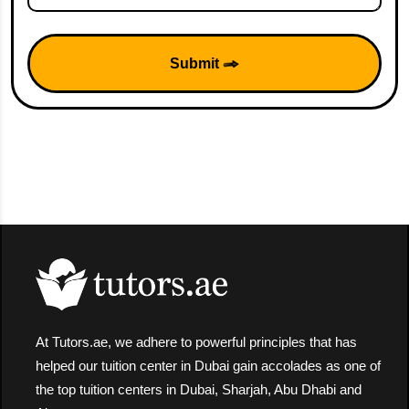
Submit
At Tutors.ae, we adhere to powerful principles that has
helped our tuition center in Dubai gain accolades as one of
the top tuition centers in Dubai, Sharjah, Abu Dhabi and