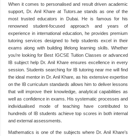
When it comes to personalised and result driven academic
support, Dr. Anil Khare at Tutors.ae stands as one of the
most trusted educators in Dubai. He is famous for his
renowned student-focused approach and years of
experience in international education, he provides premium
tutoring services designed to help students excel in their
exams along with building lifelong learning skills. Whether
you’re looking for Best IGCSE Tuition Classes or advanced
IB subject help Dr. Anil Khare ensures excellence in every
session. Students searching for IB tutoring near me will find
the ideal mentor in Dr. Anil Khare, as his extensive expertise
on the IB curriculum standards allows him to deliver lessons
that will improve their knowledge, analytical capabilities as
well as confidence in exams. His systematic processes and
individualised mode of teaching have contributed to
hundreds of IB students achieve top scores in both internal
and external assessments.
Mathematics is one of the subjects where Dr. Anil Khare’s