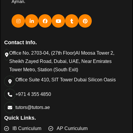
Ajman.
Contact Info.
Office No. 2703-04, (27th Floor)Al Moosa Tower 2,
Sheikh Zayed Road, Dubai, UAE, Near Emirates
Tower Metro, Station (South Exit)
Office Suite 410, SIT Tower Dubai Silicon Oasis
+971 4 355 4850
tutors@tutors.ae
Quick Links.
IB Curriculum
AP Curriculum