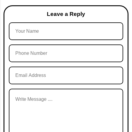
Leave a Reply