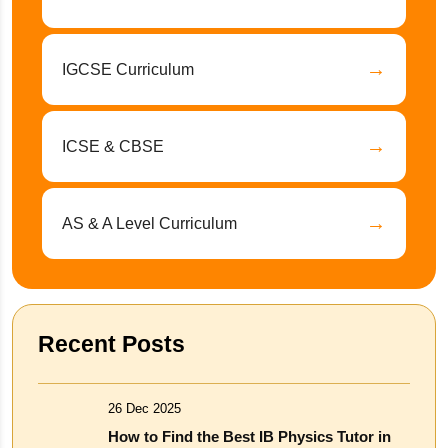
→
IGCSE Curriculum
→
ICSE & CBSE
→
AS & A Level Curriculum
Recent Posts
26 Dec 2025
How to Find the Best IB Physics Tutor in